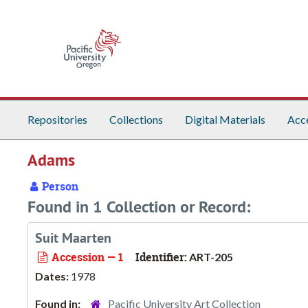
Skip to main content
Repositories
Collections
Digital Materials
Acc
Adams
Person
Found in 1 Collection or Record:
Suit Maarten
Accession — 1
Identifier:
ART-205
Dates:
1978
Found in:
Pacific University Art Collection