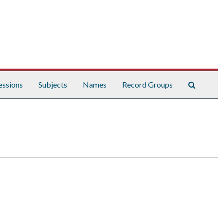
Search
essions
Subjects
Names
Record Groups