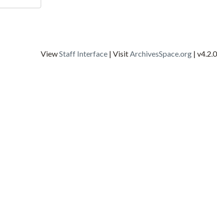
View
Staff Interface
| Visit
ArchivesSpace.org
| v4.2.0