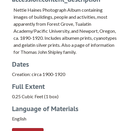
Nettie Haines Photograph Album containing
images of buildings, people and activities, most
apparently from Forest Grove, Tualatin
Academy/Pacific University, and Newport, Oregon,
ca. 1890-1920. Includes albumen prints, cyanotypes
and gelatin silver prints. Also a page of information
for Thomas John Shipley family.
Dates
Creation: circa 1900-1920
Full Extent
0.25 Cubic Feet (1 box)
Language of Materials
English