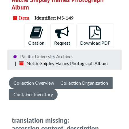
Album
Item
Identifier:
MS-149
Citation
Request
Download PDF
Pacific University Archives
Nettie Shipley Haines Photograph Album
Collection Overview
Collection Organization
Container Inventory
translation missing:
accession.content_description