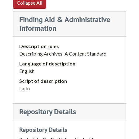
Collapse All
Finding Aid & Administrative
Information
Description rules
Describing Archives: A Content Standard
Language of description
English
Script of description
Latin
Repository Details
Repository Details