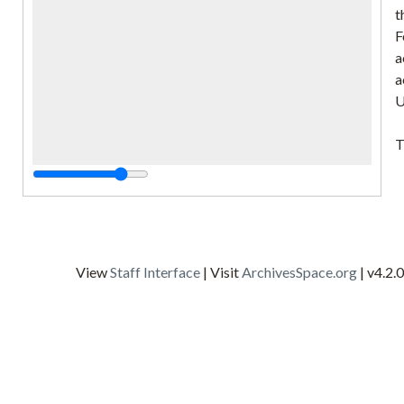
t
F
a
a
U
T
p
t
"
w
f
View
Staff Interface
| Visit
ArchivesSpace.org
| v4.2.0
t
C
G
A
D