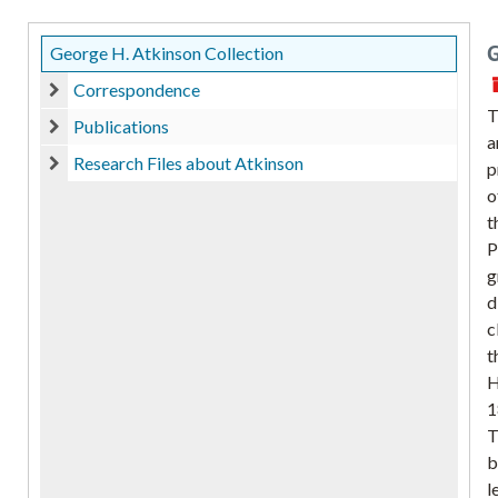
G
George H. Atkinson Collection
Correspondence
Correspondence
T
Publications
a
Publications
Research Files about Atkinson
p
Research Files about Atkinson
o
t
P
g
d
c
t
H
1
T
b
l