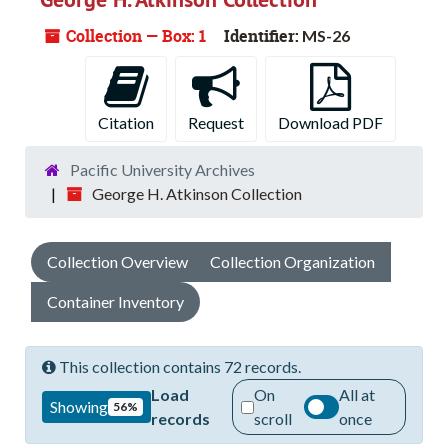
Collection — Box: 1
Identifier:
MS-26
Citation
Request
Download PDF
Pacific University Archives
George H. Atkinson Collection
Collection Overview
Collection Organization
Container Inventory
This collection contains 72 records.
Load
On
All at
Showing
56%
records
scroll
once