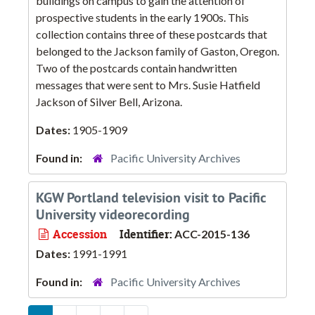
buildings on campus to gain the attention of
prospective students in the early 1900s. This
collection contains three of these postcards that
belonged to the Jackson family of Gaston, Oregon.
Two of the postcards contain handwritten
messages that were sent to Mrs. Susie Hatfield
Jackson of Silver Bell, Arizona.
Dates:
1905-1909
Found in:
Pacific University Archives
KGW Portland television visit to Pacific
University videorecording
Accession
Identifier:
ACC-2015-136
Dates:
1991-1991
Found in:
Pacific University Archives