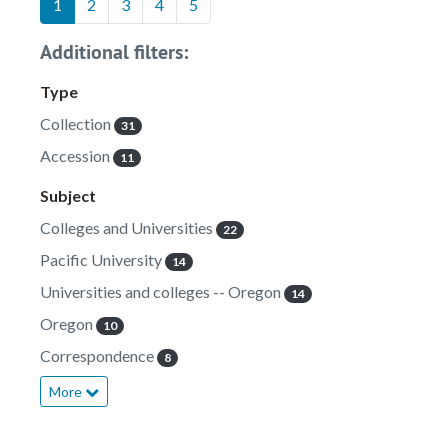
1
2
3
4
5
Additional filters:
Type
Collection
31
Accession
11
Subject
Colleges and Universities
22
Pacific University
14
Universities and colleges -- Oregon
14
Oregon
10
Correspondence
8
More