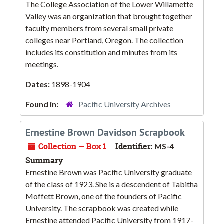
The College Association of the Lower Willamette
Valley was an organization that brought together
faculty members from several small private
colleges near Portland, Oregon. The collection
includes its constitution and minutes from its
meetings.
Dates:
1898-1904
Found in:
Pacific University Archives
Ernestine Brown Davidson Scrapbook
Collection — Box 1
Identifier:
MS-4
Summary
Ernestine Brown was Pacific University graduate
of the class of 1923. She is a descendent of Tabitha
Moffett Brown, one of the founders of Pacific
University. The scrapbook was created while
Ernestine attended Pacific University from 1917-