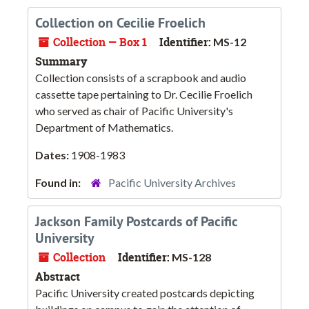
Collection on Cecilie Froelich
Collection — Box 1
Identifier:
MS-12
Summary
Collection consists of a scrapbook and audio
cassette tape pertaining to Dr. Cecilie Froelich
who served as chair of Pacific University's
Department of Mathematics.
Dates:
1908-1983
Found in:
Pacific University Archives
Jackson Family Postcards of Pacific
University
Collection
Identifier:
MS-128
Abstract
Pacific University created postcards depicting