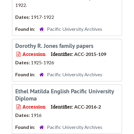
1922.
Dates:
1917-1922
Found in:
Pacific University Archives
Dorothy R. Jones family papers
Accession
Identifier:
ACC-2015-109
Dates:
1925-1926
Found in:
Pacific University Archives
Ethel Matilda English Pacific University
Diploma
Accession
Identifier:
ACC-2016-2
Dates:
1916
Found in:
Pacific University Archives