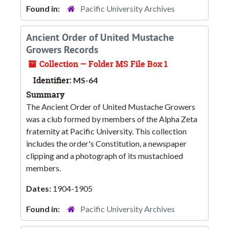
Found in:
Pacific University Archives
Ancient Order of United Mustache
Growers Records
Collection — Folder MS File Box 1
Identifier:
MS-64
Summary
The Ancient Order of United Mustache Growers
was a club formed by members of the Alpha Zeta
fraternity at Pacific University. This collection
includes the order's Constitution, a newspaper
clipping and a photograph of its mustachioed
members.
Dates:
1904-1905
Found in:
Pacific University Archives