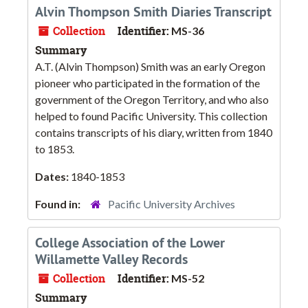
Alvin Thompson Smith Diaries Transcript
Collection
Identifier:
MS-36
Summary
A.T. (Alvin Thompson) Smith was an early Oregon
pioneer who participated in the formation of the
government of the Oregon Territory, and who also
helped to found Pacific University. This collection
contains transcripts of his diary, written from 1840
to 1853.
Dates:
1840-1853
Found in:
Pacific University Archives
College Association of the Lower
Willamette Valley Records
Collection
Identifier:
MS-52
Summary