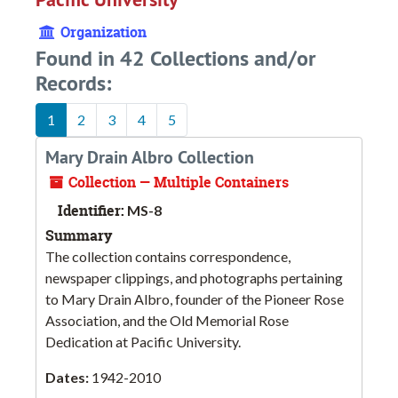
Organization
Found in 42 Collections and/or
Records:
1
2
3
4
5
Mary Drain Albro Collection
Collection — Multiple Containers
Identifier:
MS-8
Summary
The collection contains correspondence,
newspaper clippings, and photographs pertaining
to Mary Drain Albro, founder of the Pioneer Rose
Association, and the Old Memorial Rose
Dedication at Pacific University.
Dates:
1942-2010